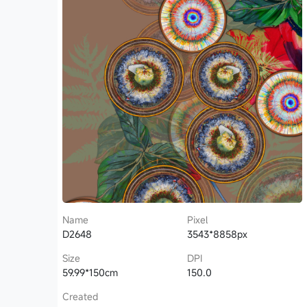
Name
Pixel
D2648
3543*8858px
Size
DPI
59.99*150cm
150.0
Created