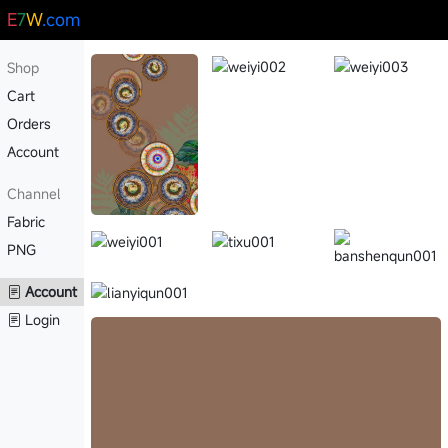
E
7
W
.com
Shop
Cart
Orders
Account
Channel
Fabric
PNG
Account
Login