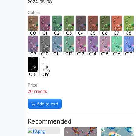
2024-05-08
Colors
C0
C1
C2
C3
C4
C5
C6
C7
C8
C9
C10
C11
C12
C13
C14
C15
C16
C17
C18
C19
Price
20 credits
Add to cart
Recommended