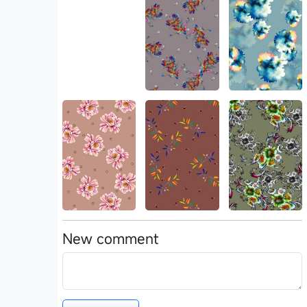
New comment