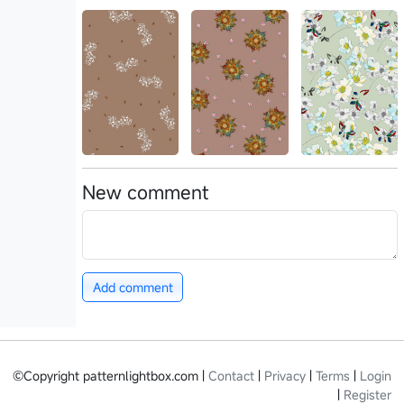
New comment
Add comment
©Copyright patternlightbox.com |
Contact
|
Privacy
|
Terms
|
Login
|
Register