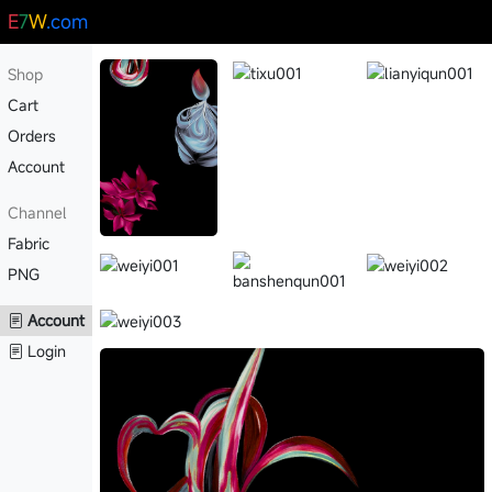
E
7
W
.com
Shop
Cart
Orders
Account
Channel
Fabric
PNG
Account
Login