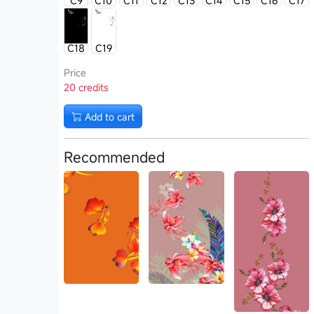
C9
C10
C11
C12
C13
C14
C15
C16
C17
C18
C19
Price
20 credits
Add to cart
Recommended