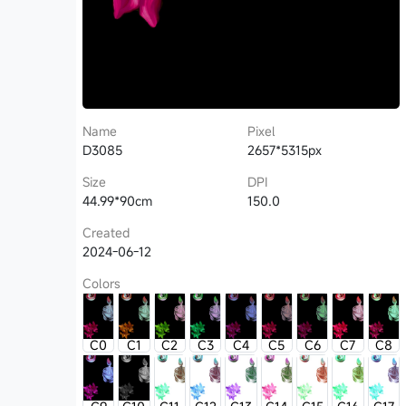
Name
Pixel
D3085
2657*5315px
Size
DPI
44.99*90cm
150.0
Created
2024-06-12
Colors
C0
C1
C2
C3
C4
C5
C6
C7
C8