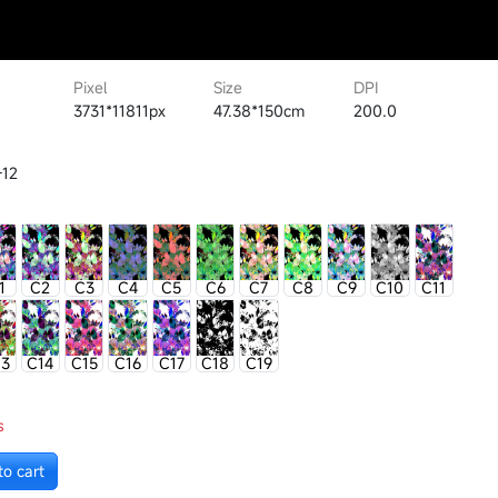
Pixel
Size
DPI
3731*11811px
47.38*150cm
200.0
-12
1
C2
C3
C4
C5
C6
C7
C8
C9
C10
C11
13
C14
C15
C16
C17
C18
C19
s
to cart