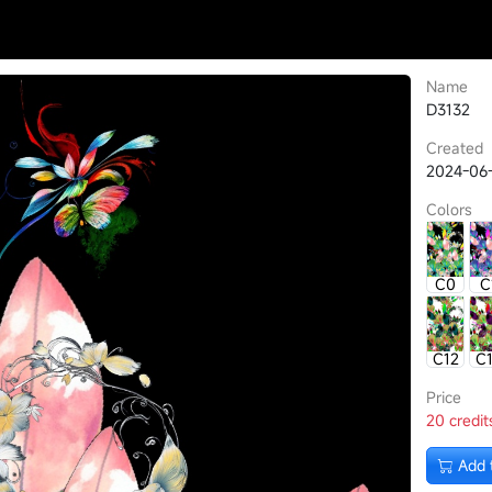
Name
D3132
Created
2024-06
Colors
C0
C
C12
C
Price
20 credit
Add 