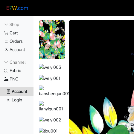
E
7
W
.com
Shop
Cart
Orders
Account
Channel
Fabric
PNG
Account
Login