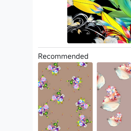
Recommended