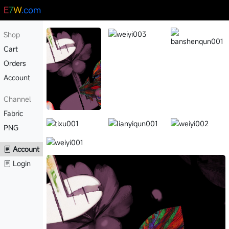
E
7
W
.com
Shop
Cart
Orders
Account
Channel
Fabric
PNG
Account
Login