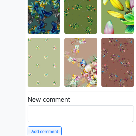
New comment
Add comment