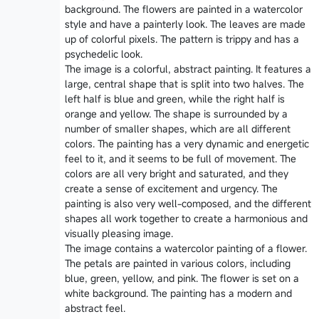
background. The flowers are painted in a watercolor
style and have a painterly look. The leaves are made
up of colorful pixels. The pattern is trippy and has a
psychedelic look.
The image is a colorful, abstract painting. It features a
large, central shape that is split into two halves. The
left half is blue and green, while the right half is
orange and yellow. The shape is surrounded by a
number of smaller shapes, which are all different
colors. The painting has a very dynamic and energetic
feel to it, and it seems to be full of movement. The
colors are all very bright and saturated, and they
create a sense of excitement and urgency. The
painting is also very well-composed, and the different
shapes all work together to create a harmonious and
visually pleasing image.
The image contains a watercolor painting of a flower.
The petals are painted in various colors, including
blue, green, yellow, and pink. The flower is set on a
white background. The painting has a modern and
abstract feel.