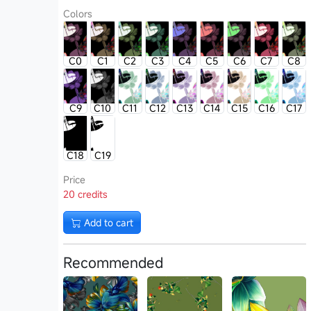
Colors
C0
C1
C2
C3
C4
C5
C6
C7
C8
C9
C10
C11
C12
C13
C14
C15
C16
C17
C18
C19
Price
20 credits
Add to cart
Recommended