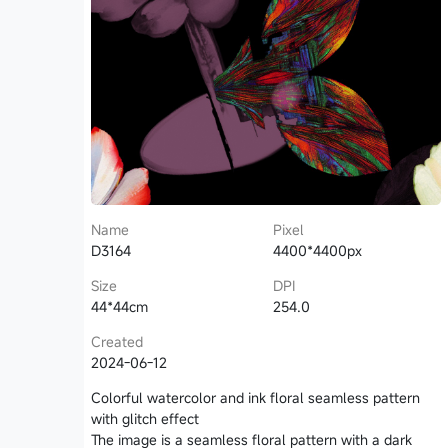
Name
Pixel
D3164
4400*4400px
Size
DPI
44*44cm
254.0
Created
2024-06-12
Colorful watercolor and ink floral seamless pattern
with glitch effect
The image is a seamless floral pattern with a dark