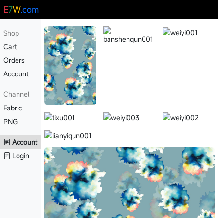
E
7
W
.com
Shop
Cart
Orders
Account
Channel
Fabric
PNG
Account
Login