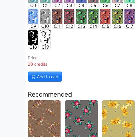
C0
C1
C2
C3
C4
C5
C6
C7
C8
C9
C10
C11
C12
C13
C14
C15
C16
C17
C18
C19
Price
20 credits
Add to cart
Recommended