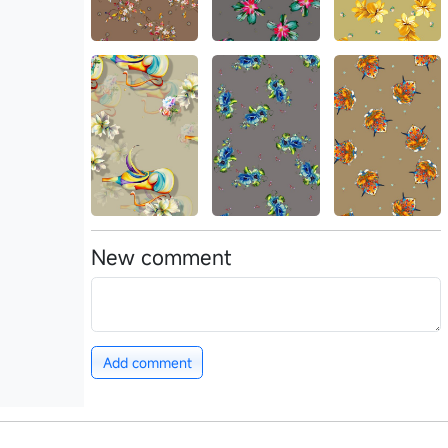
New comment
Add comment