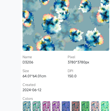
Name
Pixel
D3206
3780*3780px
Size
DPI
64.01*64.01cm
150.0
Created
2024-06-12
Colors