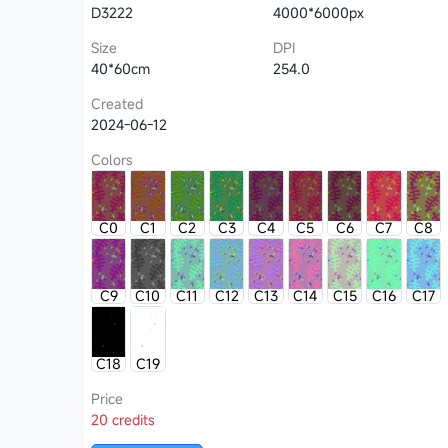
D3222
4000*6000px
Size
DPI
40*60cm
254.0
Created
2024-06-12
Colors
C0
C1
C2
C3
C4
C5
C6
C7
C8
C9
C10
C11
C12
C13
C14
C15
C16
C17
C18
C19
Price
20 credits