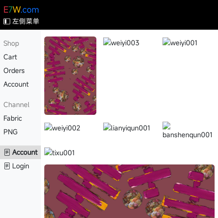
E
7
W
.com
左侧菜单
Shop
Cart
Orders
Account
Channel
Fabric
PNG
Account
Login