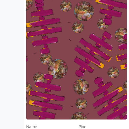
Name
Pixel