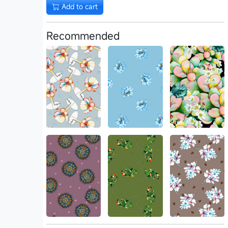
Add to cart
Recommended