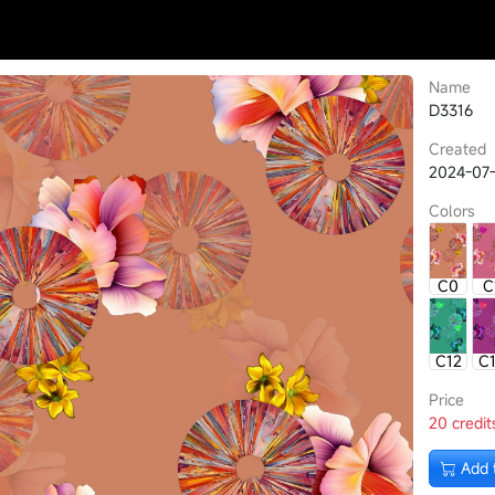
Name
D3316
Created
2024-07
Colors
C0
C
C12
C
Price
20 credit
Add 