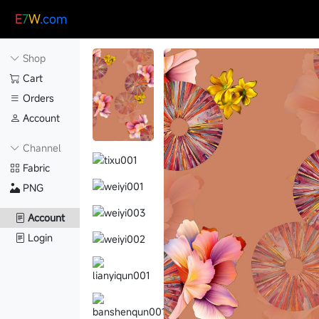
E
7
W
.com
Shop
Cart
Orders
Account
Channel
Fabric
PNG
Account
Login