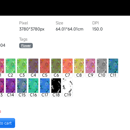
Pixel
Size
DPI
3780*3780px
64.01*64.01cm
150.0
Tags
-04
Flower
1
C2
C3
C4
C5
C6
C7
C8
C9
C10
C11
13
C14
C15
C16
C17
C18
C19
s
to cart