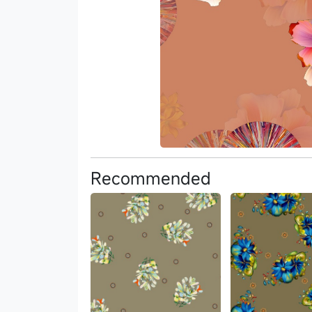
Recommended