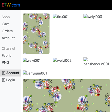
E
7
W
.com
Shop
Cart
Orders
Account
Channel
Fabric
PNG
Account
Login