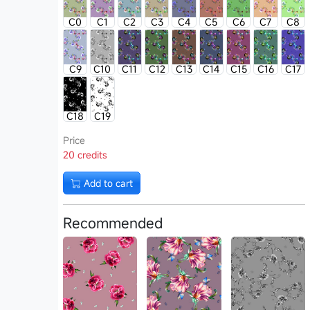
C0
C1
C2
C3
C4
C5
C6
C7
C8
C9
C10
C11
C12
C13
C14
C15
C16
C17
C18
C19
Price
20 credits
Add to cart
Recommended