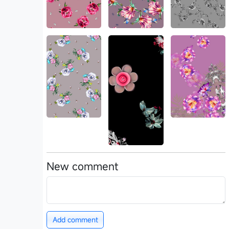
New comment
Add comment