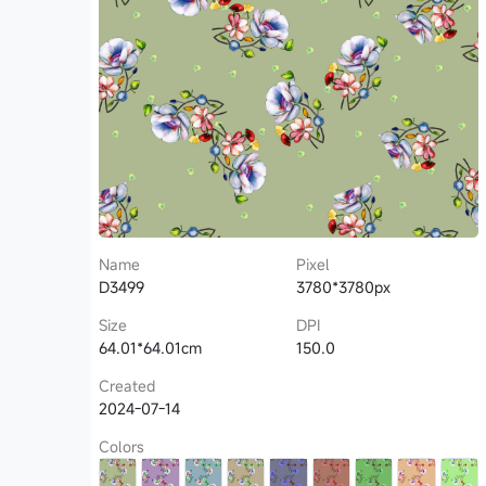
Name
Pixel
D3499
3780*3780px
Size
DPI
64.01*64.01cm
150.0
Created
2024-07-14
Colors