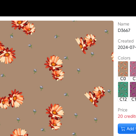
Name
D3667
Created
2024-07-
Colors
C0
C
C12
C
Price
20 credit
Add 