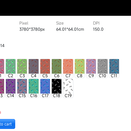
Pixel
Size
DPI
3780*3780px
64.01*64.01cm
150.0
14
1
C2
C3
C4
C5
C6
C7
C8
C9
C10
C11
13
C14
C15
C16
C17
C18
C19
s
to cart