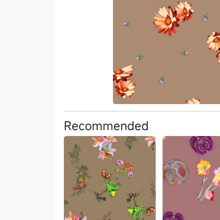
Recommended