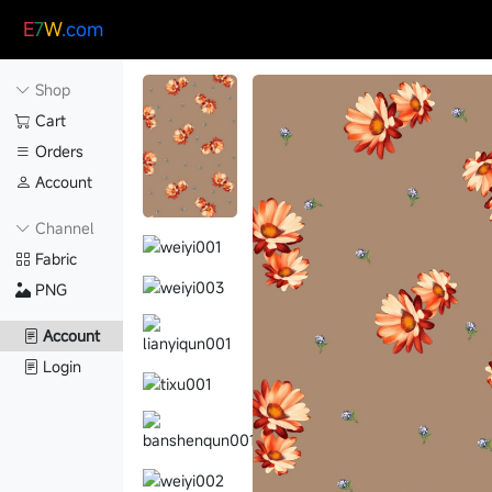
E
7
W
.com
Shop
Cart
Orders
Account
Channel
Fabric
PNG
Account
Login