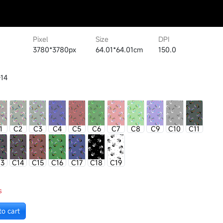
Pixel
Size
DPI
3780*3780px
64.01*64.01cm
150.0
14
1
C2
C3
C4
C5
C6
C7
C8
C9
C10
C11
13
C14
C15
C16
C17
C18
C19
s
to cart