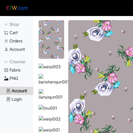
E
7
W
.com
Shop
Cart
Orders
Account
Channel
Fabric
PNG
Account
Login