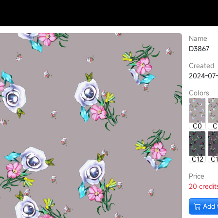
Name
D3867
Created
2024-07-
Colors
C0
C
C12
C
Price
20 credit
Add 