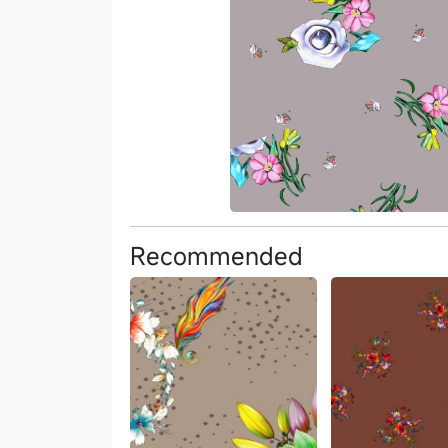
Recommended