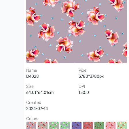
Name
Pixel
D4028
3780*3780px
Size
DPI
64.01*64.01cm
150.0
Created
2024-07-14
Colors