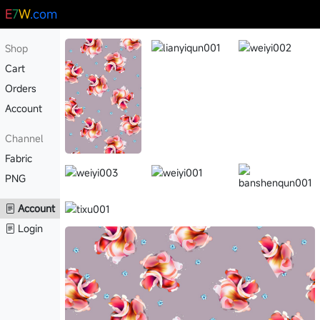
E
7
W
.com
Shop
Cart
Orders
Account
Channel
Fabric
PNG
Account
Login