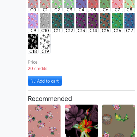
C0
C1
C2
C3
C4
C5
C6
C7
C8
C9
C10
C11
C12
C13
C14
C15
C16
C17
C18
C19
Price
20 credits
Add to cart
Recommended