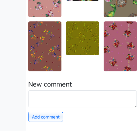
New comment
Add comment