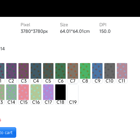
Pixel
Size
DPI
3780*3780px
64.01*64.01cm
150.0
14
1
C2
C3
C4
C5
C6
C7
C8
C9
C10
C11
13
C14
C15
C16
C17
C18
C19
s
to cart