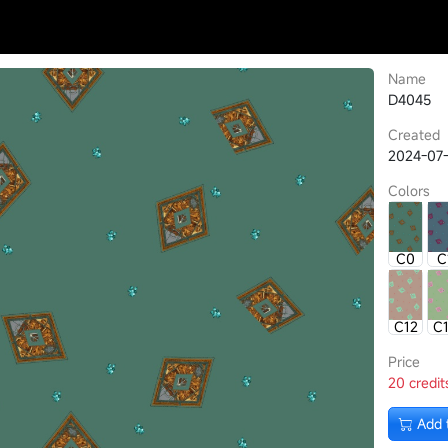
Name
D4045
Created
2024-07-
Colors
C0
C
C12
C
Price
20 credit
Add 