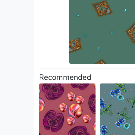
Recommended