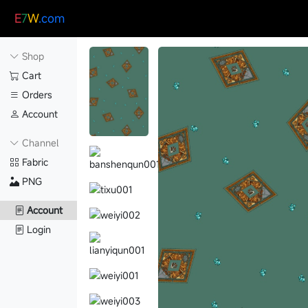
E
7
W
.com
Shop
Cart
Orders
Account
Channel
Fabric
PNG
Account
Login