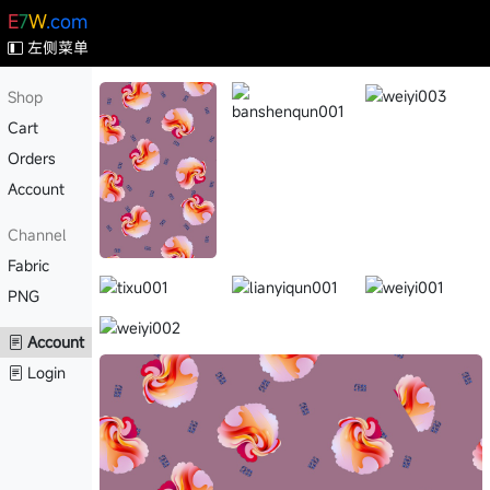
E
7
W
.com
左侧菜单
Shop
Cart
Orders
Account
Channel
Fabric
PNG
Account
Login