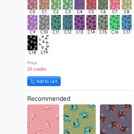
C0
C1
C2
C3
C4
C5
C6
C7
C8
C9
C10
C11
C12
C13
C14
C15
C16
C17
C18
C19
Price
20 credits
Add to cart
Recommended