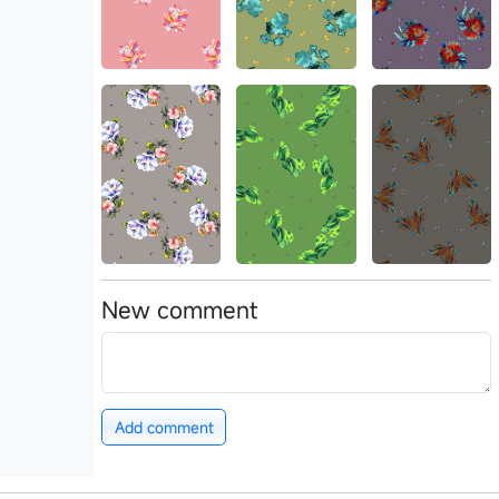
New comment
Add comment