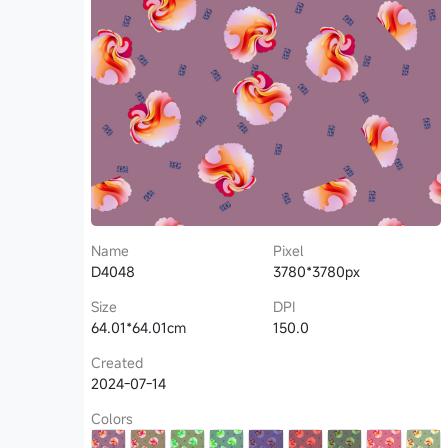
Name
Pixel
D4048
3780*3780px
Size
DPI
64.01*64.01cm
150.0
Created
2024-07-14
Colors