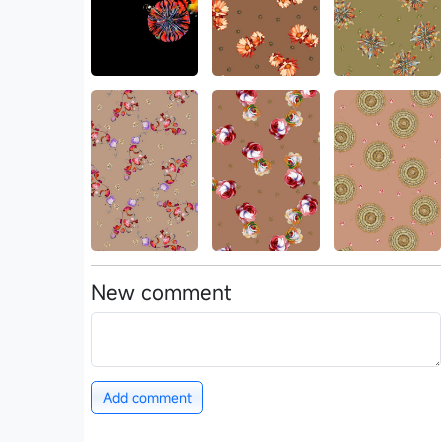
New comment
Add comment