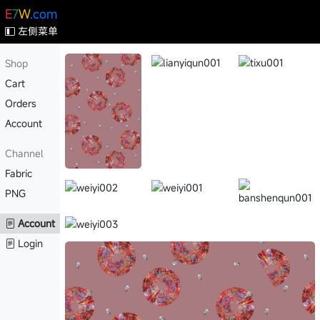
E
7
W
.com
左侧菜单
Shop
Cart
Orders
Account
Channel
Fabric
PNG
Account
Login