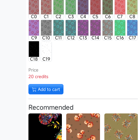
C0
C1
C2
C3
C4
C5
C6
C7
C8
C9
C10
C11
C12
C13
C14
C15
C16
C17
C18
C19
Price
20 credits
Add to cart
Recommended