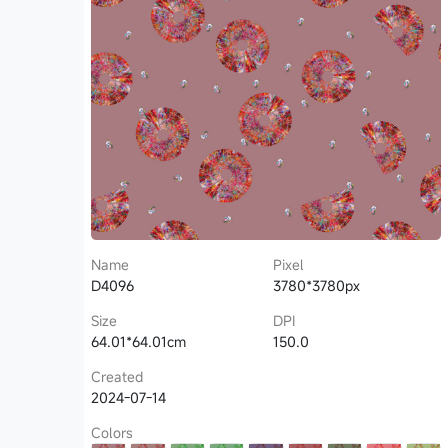
Name
Pixel
D4096
3780*3780px
Size
DPI
64.01*64.01cm
150.0
Created
2024-07-14
Colors