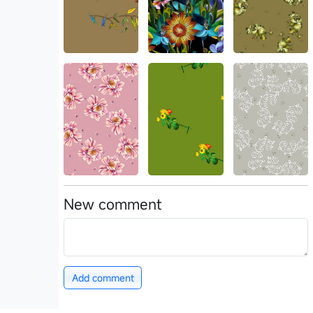
New comment
Add comment