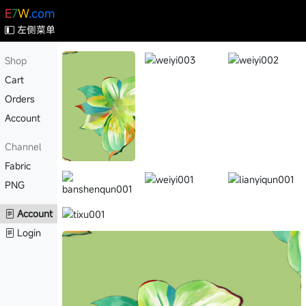
E
7
W
.com
左侧菜单
Shop
Cart
Orders
Account
Channel
Fabric
PNG
Account
Login