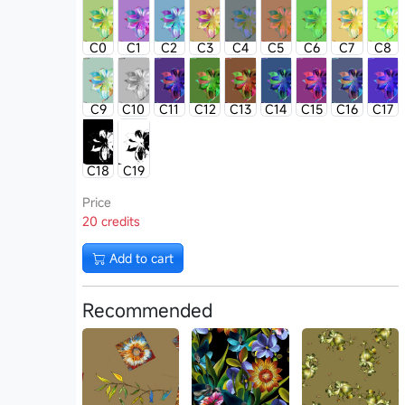
C0
C1
C2
C3
C4
C5
C6
C7
C8
C9
C10
C11
C12
C13
C14
C15
C16
C17
C18
C19
Price
20 credits
Add to cart
Recommended