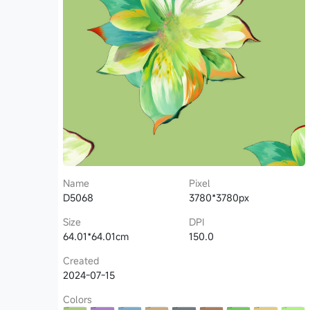
Name
Pixel
D5068
3780*3780px
Size
DPI
64.01*64.01cm
150.0
Created
2024-07-15
Colors