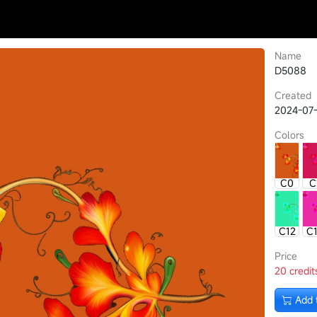
Name
D5088
Created
2024-07-
Colors
C0
C
C12
C
Price
20 credit
Add 