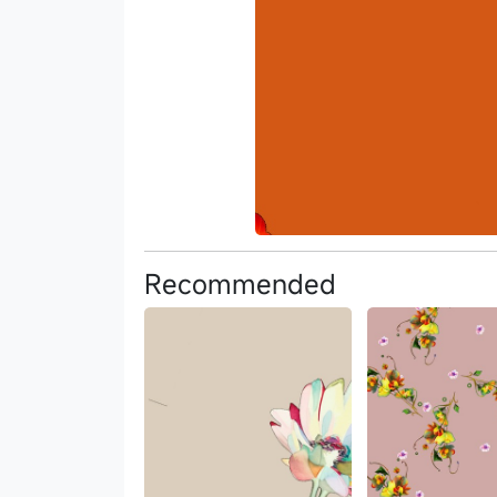
Recommended