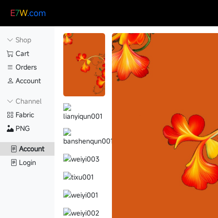
E
7
W
.com
Shop
Cart
Orders
Account
Channel
Fabric
PNG
Account
Login