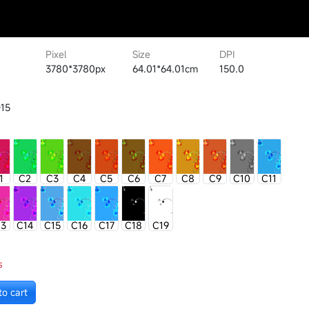
Pixel
Size
DPI
3780*3780px
64.01*64.01cm
150.0
15
1
C2
C3
C4
C5
C6
C7
C8
C9
C10
C11
13
C14
C15
C16
C17
C18
C19
s
to cart