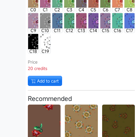
C0
C1
C2
C3
C4
C5
C6
C7
C8
C9
C10
C11
C12
C13
C14
C15
C16
C17
C18
C19
Price
20 credits
Add to cart
Recommended