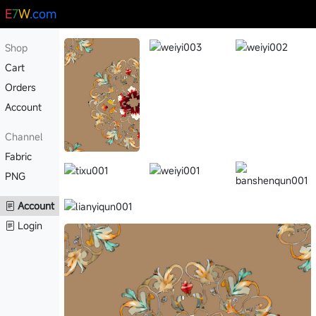
E
7
W
.com
Shop
Cart
Orders
Account
Channel
Fabric
PNG
Account
Login