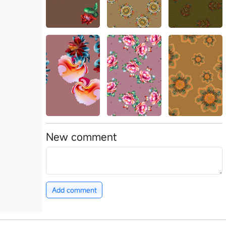
New comment
Add comment