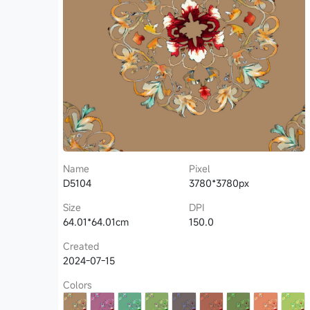
Name
Pixel
D5104
3780*3780px
Size
DPI
64.01*64.01cm
150.0
Created
2024-07-15
Colors