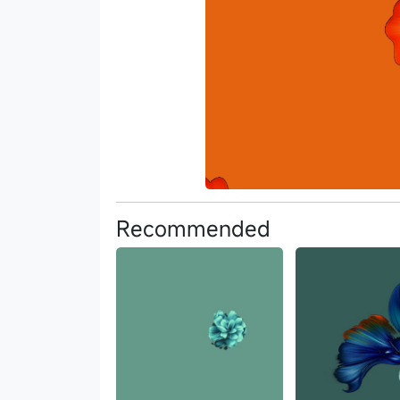
Recommended