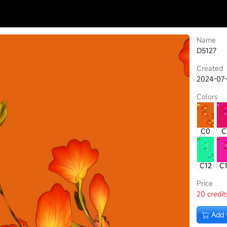
Name
D5127
Created
2024-07-
Colors
C0
C
C12
C
Price
20 credit
Add 