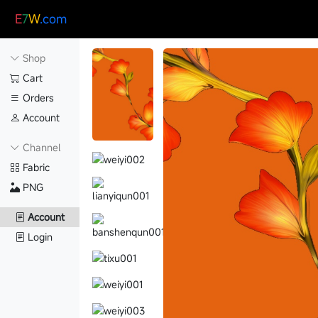
E
7
W
.com
Shop
Cart
Orders
Account
Channel
Fabric
PNG
Account
Login