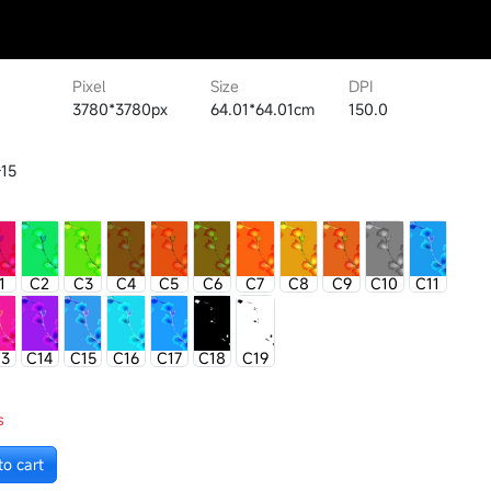
Pixel
Size
DPI
3780*3780px
64.01*64.01cm
150.0
15
1
C2
C3
C4
C5
C6
C7
C8
C9
C10
C11
13
C14
C15
C16
C17
C18
C19
s
to cart