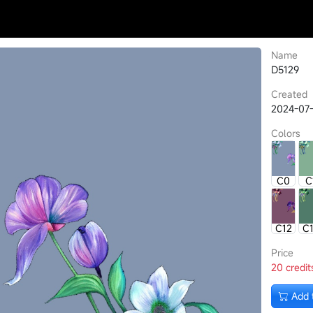
Name
D5129
Created
2024-07-
Colors
C0
C
C12
C
Price
20 credit
Add 