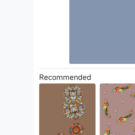
Recommended