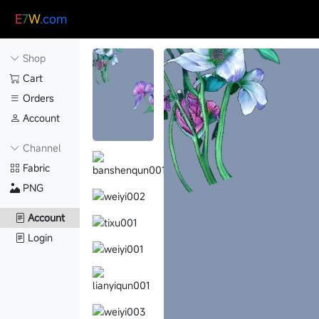
E
7
W
.com
Shop
Cart
Orders
Account
Channel
Fabric
PNG
Account
Login