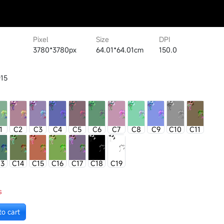
Pixel
Size
DPI
3780*3780px
64.01*64.01cm
150.0
15
1
C2
C3
C4
C5
C6
C7
C8
C9
C10
C11
13
C14
C15
C16
C17
C18
C19
s
to cart