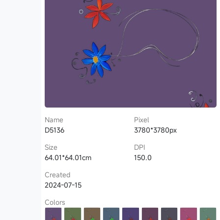
Name
Pixel
D5136
3780*3780px
Size
DPI
64.01*64.01cm
150.0
Created
2024-07-15
Colors