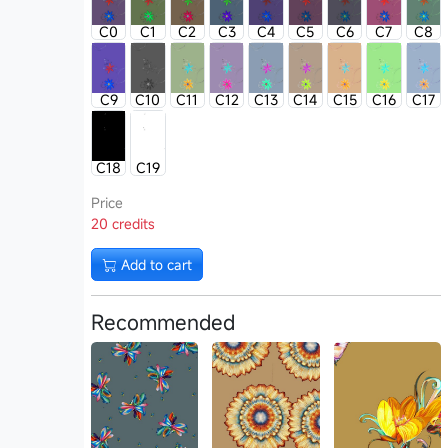
C0
C1
C2
C3
C4
C5
C6
C7
C8
C9
C10
C11
C12
C13
C14
C15
C16
C17
C18
C19
Price
20 credits
Add to cart
Recommended