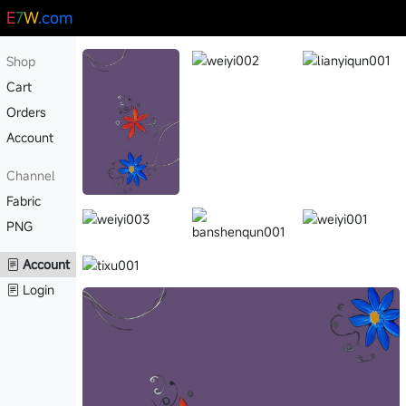
E
7
W
.com
Shop
Cart
Orders
Account
Channel
Fabric
PNG
Account
Login