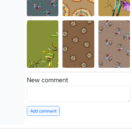
New comment
Add comment