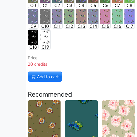
C0
C1
C2
C3
C4
C5
C6
C7
C8
C9
C10
C11
C12
C13
C14
C15
C16
C17
C18
C19
Price
20 credits
Add to cart
Recommended