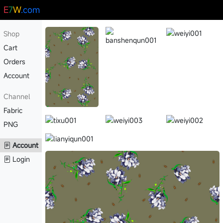
E
7
W
.com
Shop
Cart
Orders
Account
Channel
Fabric
PNG
Account
Login