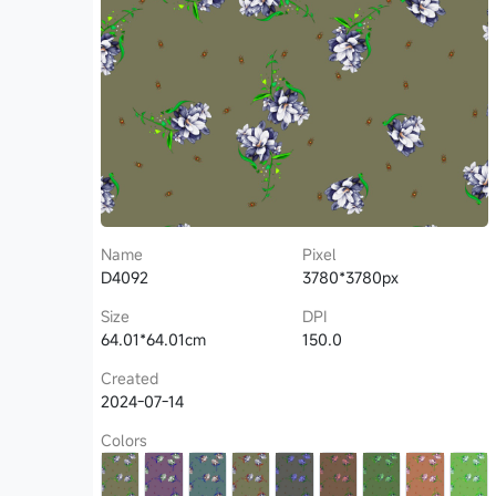
Name
Pixel
D4092
3780*3780px
Size
DPI
64.01*64.01cm
150.0
Created
2024-07-14
Colors