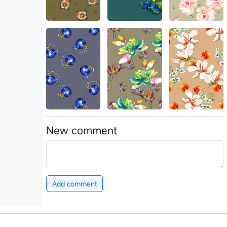
New comment
Add comment